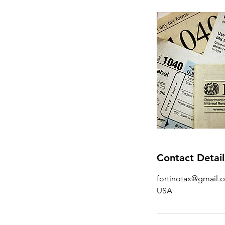
Contact Detail
fortinotax@gmail.
USA