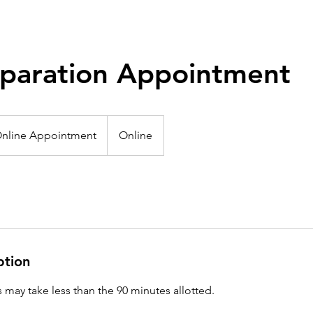
eparation Appointment
e
intment
nline Appointment
Online
ption
may take less than the 90 minutes allotted.