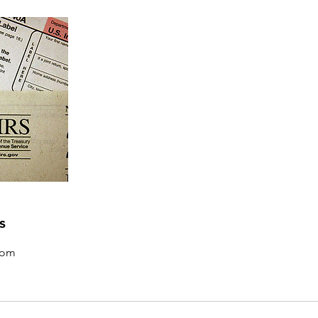
s
com