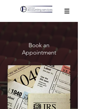
Book an
Appointment